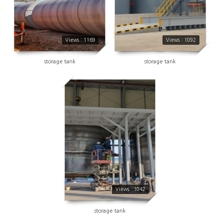
Views : 1169
Views : 1092
storage tank
storage tank
1042
Views : 1042
storage tank