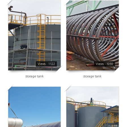
1122
1050
Views : 1122
Views : 1050
storage tank
storage tank
1169
1092