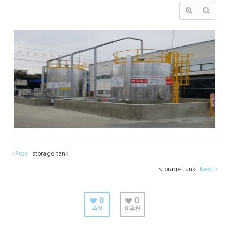
Prev
storage tank
storage tank
Next
0
0
추천
비추천