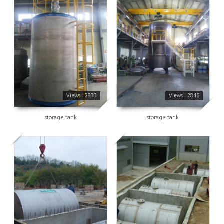
2833
2846
Views : 2833
Views : 2846
storage tank
storage tank
2842
3039