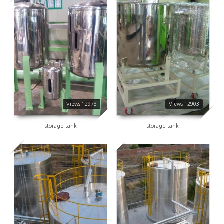
2978
2903
Views : 2978
Views : 2903
storage tank
storage tank
2696
2960