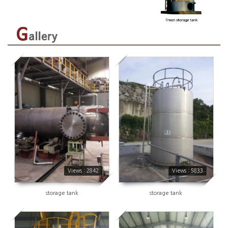
2842
5833
Views : 2842
Views : 5833
storage tank
storage tank