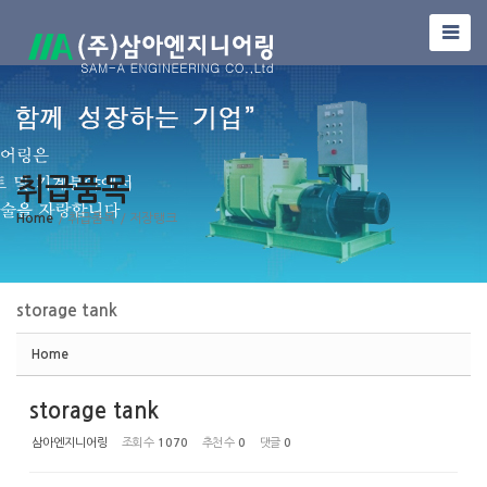
Sketchbook5, 스케치북5
취급품목
Sketchbook5, 스케치북5
Home
/ 취급품목
/ 저장탱크
storage tank
Home
storage tank
삼아엔지니어링
조회 수
1070
추천 수
0
댓글
0