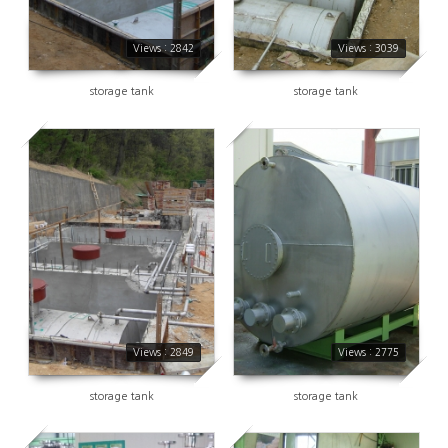
Views : 2842
Views : 3039
storage tank
storage tank
2849
2775
Views : 2849
Views : 2775
storage tank
storage tank