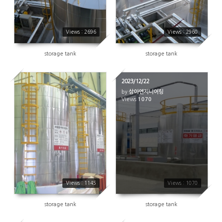
Views : 2696
Views : 2960
storage tank
storage tank
2023/12/22
by
삼아엔지니어링
1145
Views
1070
Views : 1145
Views : 1070
storage tank
storage tank