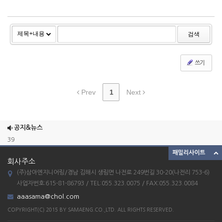
검색
쓰기
Prev
1
Next
ETC_23
combination mixer
공지&뉴스
39
패밀리사이트
38
회사주소
37
(주)삼아엔지니어링/경남 김해시 생림면 나전로 249번길 30-20(나전리 753-6)
ETC_23
사업자번호:615-81-86793 / TEL:055.323.0075 / FAX:055.323.0084
aaasama@chol.com
combination mixer
COPYRIGHT(C) 2015 BY SAMAENG.CO.,LTD. ALL RIGHTS RESERVED.
39