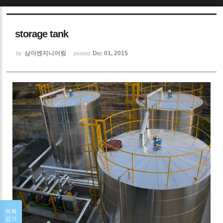
Sketchbook5, 스케치북5
storage tank
삼아엔지니어링
Dec 01, 2015
by
posted
Sketchbook5, 스케치북5
목록
열기