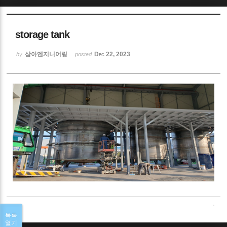
Sketchbook5, 스케치북5
storage tank
삼아엔지니어링
Dec 22, 2023
by
posted
Sketchbook5, 스케치북5
목록
열기